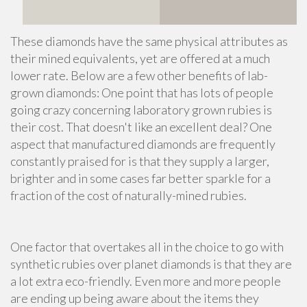
These diamonds have the same physical attributes as
their mined equivalents, yet are offered at a much
lower rate. Below are a few other benefits of lab-
grown diamonds: One point that has lots of people
going crazy concerning laboratory grown rubies is
their cost. That doesn't like an excellent deal? One
aspect that manufactured diamonds are frequently
constantly praised for is that they supply a larger,
brighter and in some cases far better sparkle for a
fraction of the cost of naturally-mined rubies.
One factor that overtakes all in the choice to go with
synthetic rubies over planet diamonds is that they are
a lot extra eco-friendly. Even more and more people
are ending up being aware about the items they