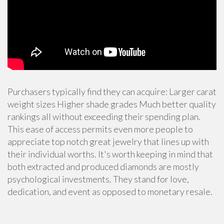
Purchasers typically find they can acquire: Larger carat
weight sizes Higher shade grades Much better quality
rankings all without exceeding their spending plan.
This ease of access permits even more people to
appreciate
top notch great jewelry
that lines up with
their individual worths. It's worth keeping in mind that
both extracted and produced diamonds are mostly
psychological investments. They stand for love,
dedication, and event as opposed to monetary resale.