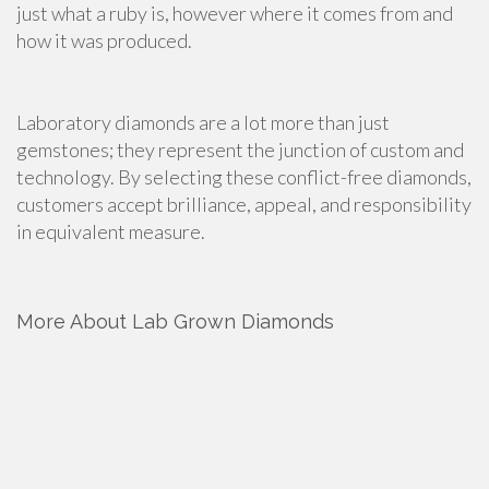
just what a ruby is, however where it comes from and
how it was produced.
Laboratory diamonds are a lot more than just
gemstones; they represent the junction of custom and
technology. By selecting these conflict-free diamonds,
customers accept brilliance, appeal, and responsibility
in equivalent measure.
More About Lab Grown Diamonds