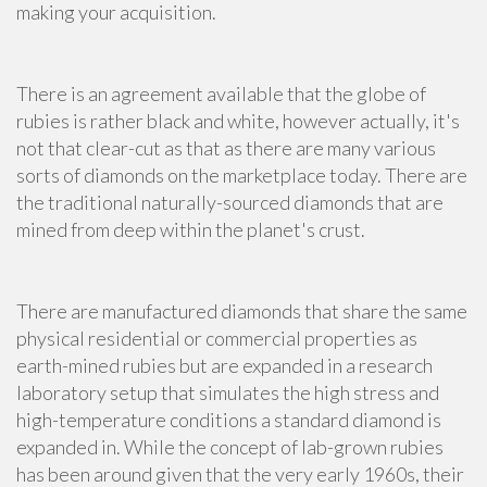
making your acquisition.
There is an agreement available that the globe of
rubies is rather black and white, however actually, it's
not that clear-cut as that as there are many various
sorts of diamonds on the marketplace today. There are
the traditional naturally-sourced diamonds that are
mined from deep within the planet's crust.
There are manufactured diamonds that share the same
physical residential or commercial properties as
earth-mined rubies but are expanded in a research
laboratory setup that simulates the high stress and
high-temperature conditions a standard diamond is
expanded in. While the concept of lab-grown rubies
has been around given that the very early 1960s, their