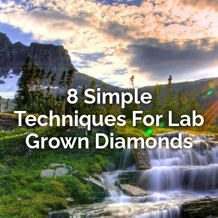
8 Simple
Techniques For Lab
Grown Diamonds