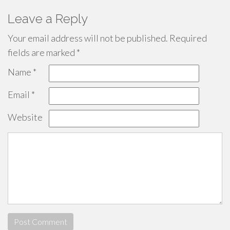
Leave a Reply
Your email address will not be published.
Required
fields are marked
*
Name
*
Email
*
Website