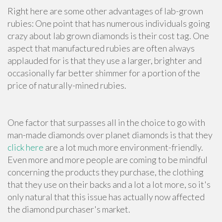
Right here are some other advantages of lab-grown
rubies: One point that has numerous individuals going
crazy about lab grown diamonds is their cost tag. One
aspect that manufactured rubies are often always
applauded for is that they use a larger, brighter and
occasionally far better shimmer for a portion of the
price of naturally-mined rubies.
One factor that surpasses all in the choice to go with
man-made diamonds over planet diamonds is that they
click here
are a lot much more environment-friendly.
Even more and more people are coming to be mindful
concerning the products they purchase, the clothing
that they use on their backs and a lot a lot more, so it's
only natural that this issue has actually now affected
the diamond purchaser's market.