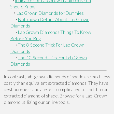
Indicators on Lab Grown Diamonds You
Should Know
Lab Grown Diamonds for Dummies
Not known Details About Lab Grown
Diamonds
Lab Grown Diamonds Things To Know
Before You Buy
The 8-Second Trick For Lab Grown
Diamonds
The 10-Second Trick For Lab Grown
Diamonds
In contrast, lab-grown diamonds of shade are much less
costly than equivalent extracted diamonds. They have
best pureness and are less complicated to find than an
extracted diamond of shade. Browse for a Lab-Grown
diamond utilizing our online tools.