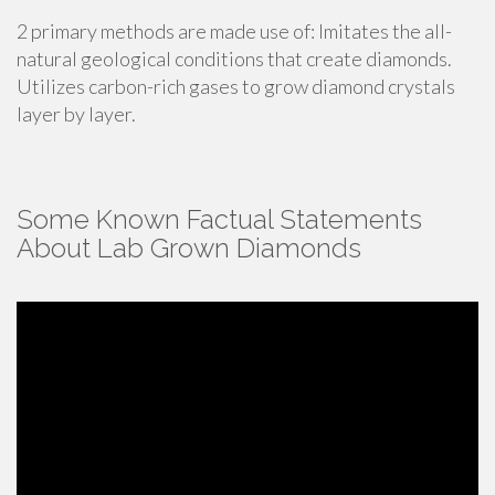
2 primary methods are made use of: Imitates the all-
natural geological conditions that create diamonds.
Utilizes carbon-rich gases to grow diamond crystals
layer by layer.
Some Known Factual Statements
About Lab Grown Diamonds