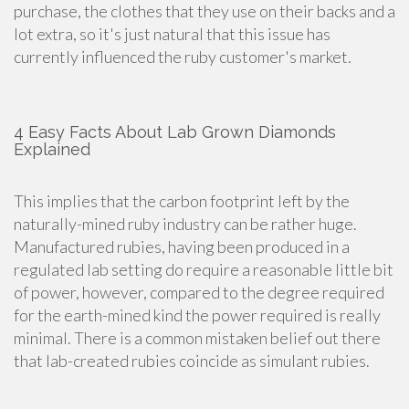
purchase, the clothes that they use on their backs and a
lot extra, so it's just natural that this issue has
currently influenced the ruby customer's market.
4 Easy Facts About Lab Grown Diamonds
Explained
This implies that the carbon footprint left by the
naturally-mined ruby industry can be rather huge.
Manufactured rubies, having been produced in a
regulated lab setting do require a reasonable little bit
of power, however, compared to the degree required
for the earth-mined kind the power required is really
minimal. There is a common mistaken belief out there
that lab-created rubies coincide as simulant rubies.