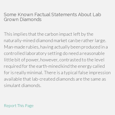
Some Known Factual Statements About Lab
Grown Diamonds
This implies that the carbon impact left by the
naturally-mined diamond market can be rather large.
Man-made rubies, having actually been produced in a
controlled laboratory setting do need a reasonable
little bit of power, however, contrasted to the level
required for the earth-mined kind the energy called
for is really minimal. There is a typical false impression
available that lab-created diamonds are the same as
simulant diamonds.
Report This Page