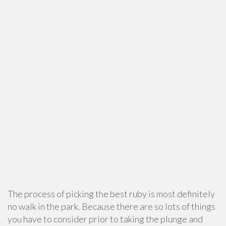
The process of picking the best ruby is most definitely
no walk in the park. Because there are so lots of things
you have to consider prior to taking the plunge and