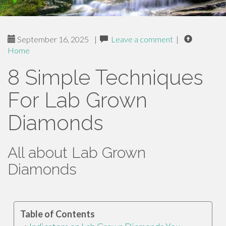
September 16, 2025
|
Leave a comment
|
Home
8 Simple Techniques
For Lab Grown
Diamonds
All about Lab Grown
Diamonds
Table of Contents