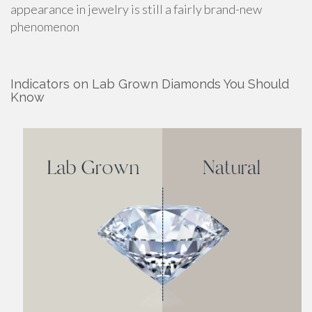
appearance in jewelry is still a fairly brand-new
phenomenon
Indicators on Lab Grown Diamonds You Should
Know