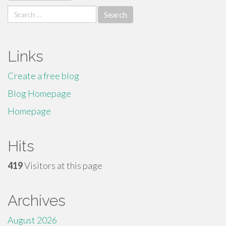
Search
for:
Links
Create a free blog
Blog Homepage
Homepage
Hits
419
Visitors at this page
Archives
August 2026