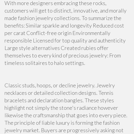
With more designers embracing these rocks,
customers will get to distinct, innovative, and morally
made fashion jewelry collections. To summarize the
benefits: Similar sparkle and longevity Reduced cost
per carat Conflict-free origin Environmentally
responsible Licensed for top quality and authenticity
Large style alternatives Created rubies offer
themselves to every kind of precious jewelry: From
timeless solitaires to halo settings.
Classic studs, hoops, or decline jewelry. Jewelry
necklaces or detailed collection designs. Tennis
bracelets and declaration bangles. These styles
highlight not simply the stone's radiance however
likewise the craftsmanship that goes into every piece.
The principle of liable luxury is forming the fashion
jewelry market. Buyers are progressively asking not